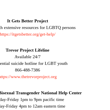
It Gets Better Project
th extensive resources for LGBTQ persons
https://itgetsbetter.org/get-help/
Trevor Project Lifeline
Available 24/7
ential suicide hotline for LGBT youth
866-488-7386
https://www.thetrevorproject.org
isexual Transgender National Help Center
ay-Friday 1pm to 9pm pacific time
y-Friday 4pm to 12am eastern time