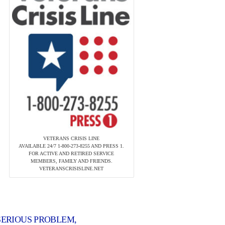
VETERANS CRISIS LINE
AVAILABLE 24/7 1-800-273-8255 AND PRESS 1.
FOR ACTIVE AND RETIRED SERVICE
MEMBERS, FAMILY AND FRIENDS.
VETERANSCRISISLINE.NET
 SERIOUS PROBLEM,