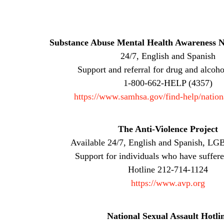
Substance Abuse Mental Health Awareness N
24/7, English and Spanish
Support and referral for drug and alcoho
1-800-662-HELP (4357)
https://www.samhsa.gov/find-help/nation
The Anti-Violence Project
Available 24/7, English and Spanish, LGB
Support for individuals who have suffere
Hotline 212-714-1124
https://www.avp.org
National Sexual Assault Hotli