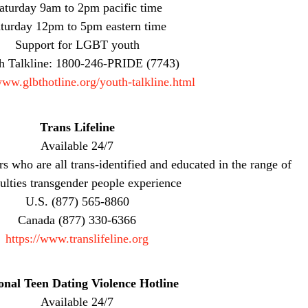
aturday 9am to 2pm pacific time
turday 12pm to 5pm eastern time
Support for LGBT youth
h Talkline: 1800-246-PRIDE (7743)
www.glbthotline.org/youth-talkline.html
Trans Lifeline
Available 24/7
rs who are all trans-identified and educated in the range of
culties transgender people experience
U.S. (877) 565-8860
Canada (877) 330-6366
https://www.translifeline.org
onal Teen Dating Violence Hotline
Available 24/7