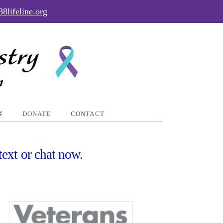
88lifeline.org
DONATE
CONTACT
text or chat now.