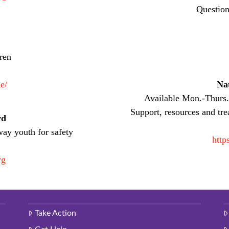
Question
dren
e/
Nat
Available Mon.-Thurs
Support, resources and tre
rd
way youth for safety
http
rg
Take Action