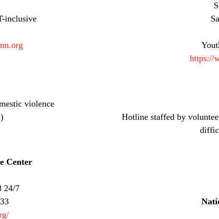
S
-inclusive
Sa
inn.org
Yout
https://
mestic violence
)
Hotline staffed by voluntee
diffi
e Center
8 24/7
733
Nati
rg/