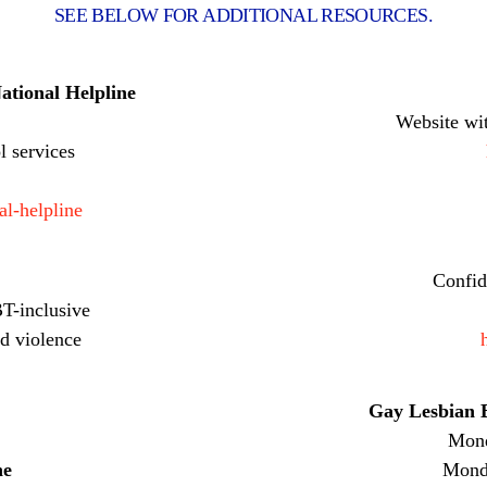
SEE BELOW FOR ADDITIONAL RESOURCES.
ational Helpline
Website wi
l services
al-helpline
Confid
T-inclusive
d violence
Gay Lesbian B
Mond
ne
Monda