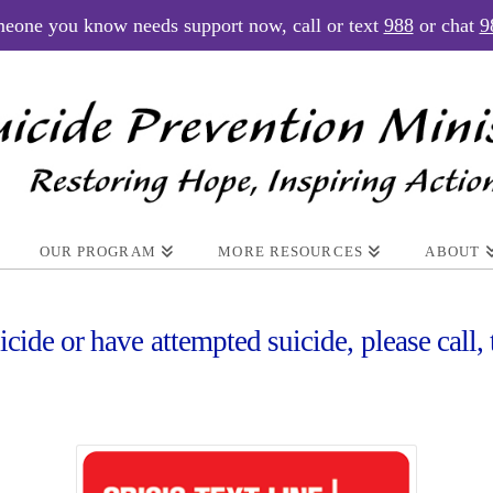
meone you know needs support now, call or text
988
or chat
9
OUR PROGRAM
MORE RESOURCES
ABOUT
icide or have attempted suicide, please call, 