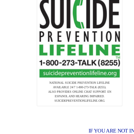
NATIONAL SUICIDE PREVENTION LIFELINE
AVAILABLE 24/7 1-800-273-TALK (8255).
ALSO PROVIDES ONLINE CHAT SUPPORT. EN
ESPANOL AND HEARING IMPAIRED.
SUICIDEPREVENTIONLIFELINE.ORG
IF YOU ARE NOT I