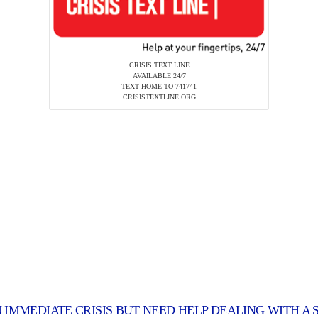
CRISIS TEXT LINE
AVAILABLE 24/7
TEXT HOME TO 741741
CRISISTEXTLINE.ORG
N IMMEDIATE CRISIS BUT NEED HELP DEALING WITH A