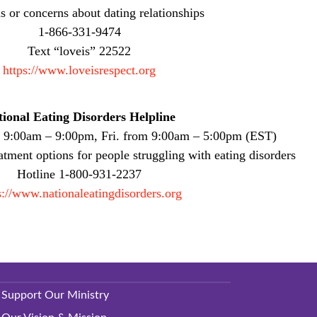
s or concerns about dating relationships
1-866-331-9474
Text “loveis” 22522
https://www.loveisrespect.org
ional Eating Disorders Helpline
. 9:00am – 9:00pm, Fri. from 9:00am – 5:00pm (EST)
atment options for people struggling with eating disorders
Hotline 1-800-931-2237
s://www.nationaleatingdisorders.org
Support Our Ministry