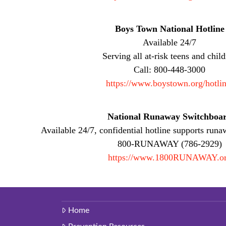
Boys Town National Hotline
Available 24/7
Serving all at-risk teens and chil
Call: 800-448-3000
https://www.boystown.org/hotlin
National Runaway Switchboa
Available 24/7, confidential hotline supports runa
800-RUNAWAY (786-2929)
https://www.1800RUNAWAY.o
Home