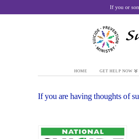
If you or so
HOME
GET HELP NOW
If you are having thoughts of su