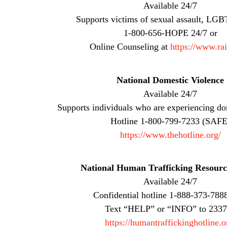
Available 24/7
Supports victims of sexual assault, LGBT
1-800-656-HOPE 24/7 or
Online Counseling at
https://www.ra
National Domestic Violence
Available 24/7
Supports individuals who are experiencing do
Hotline 1-800-799-7233 (SAFE
https://www.thehotline.org/
National Human Trafficking Resourc
Available 24/7
Confidential hotline 1-888-373-788
Text “HELP” or “INFO” to 233
https://humantraffickinghotline.o